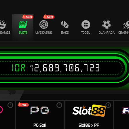
 GAMES
SLOTS
LIVE CASINO
RACE
TOGEL
OLAHRAGA
CRASH
IDR
12,689,706,723
i
i
i
a
PG Soft
Slot88 x PP