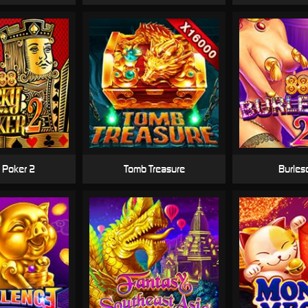
 Poker 2
Tomb Treasure
Burles