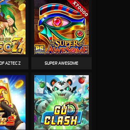
Mahjong Wins 3 – Black Scatter
OF AZTEC Z
SUPER AWESOME