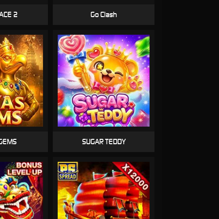
ACE 2
Go Clash
 GEMS
SUGAR TEDDY