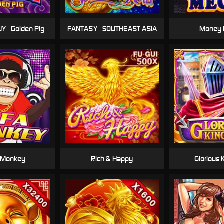
 - Golden Pig
FANTASY - SOUTHEAST ASIA
Money
 Monkey
Rich & Happy
Glorious