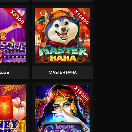
que 2
MASTER HAHA