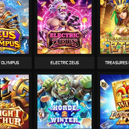
F OLYMPUS
ELECTRIC ZEUS
TREASURES 