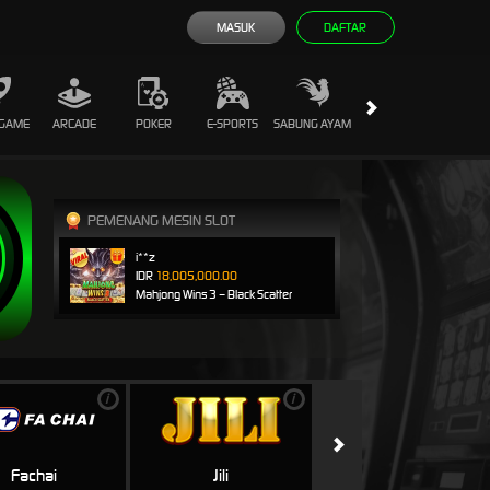
MASUK
DAFTAR
 GAME
ARCADE
POKER
E-SPORTS
SABUNG AYAM
PROMOSI
PEMENANG MESIN SLOT
i**z
IDR
18,005,000.00
Mahjong Wins 3 – Black Scatter
i**z
IDR
16,800,000.00
Mahjong Wins 3 – Black Scatter
i
i
i
i**z
IDR
15,680,000.00
No Limit City
Mahjong Wins 3 – Black Scatter
Fachai
Jili
i**z