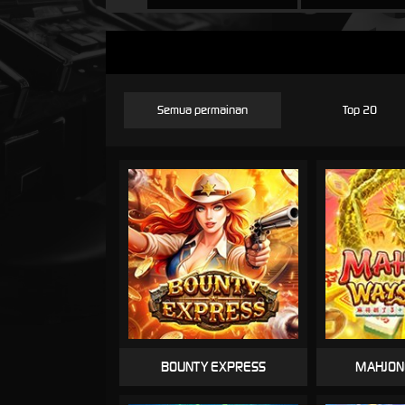
Semua permainan
Top 20
BOUNTY EXPRESS
MAHJON