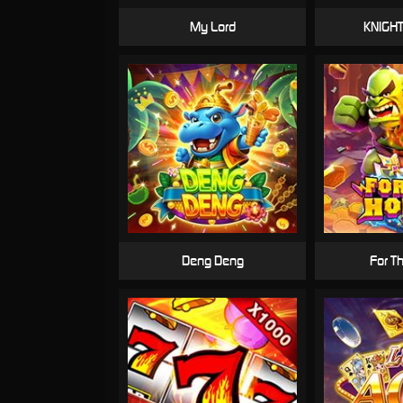
My Lord
KNIGH
Deng Deng
For T