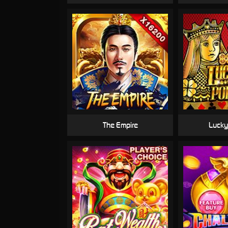
The Empire
Lucky