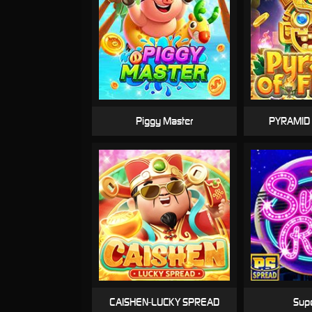
Piggy Master
PYRAMID
CAISHEN-LUCKY SPREAD
Supe