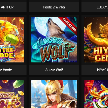
T ARTHUR
Horde 2 Winter
LUCKY 
he Horde
Aurora Wolf
HIYAS