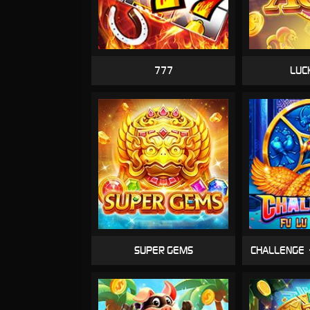
777
LUC
SUPER GEMS
CHALLENGE・