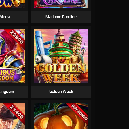
 Meow
Madame Caroline
 Kingdom
Golden Week