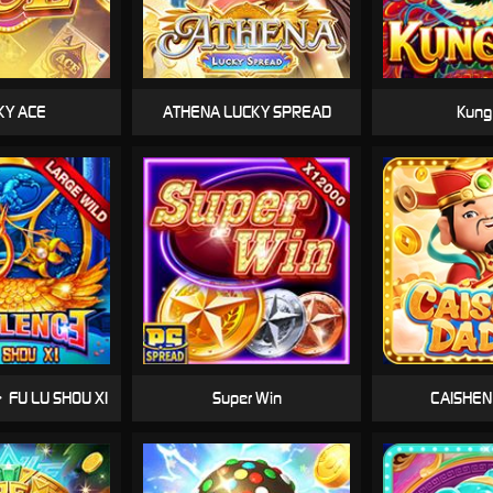
KY ACE
ATHENA LUCKY SPREAD
Kung
FU LU SHOU XI
Super Win
CAISHEN