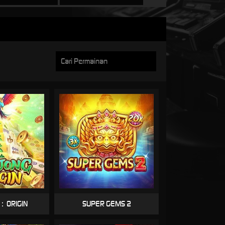
IDR
13,250,000.00
Mahjong Wins 3 – Black Scatter
i**z
IDR
12,800,000.00
Mahjong Wins 3 – Black Scatter
u***g
IDR
12,692,500.00
Sweet Bonanza 2500
u***g
IDR
9,151,200.00
Sweet Bonanza 2500
i**z
IDR
9,050,000.00
Mahjong Wins 3 – Black Scatter
erlang****8
IDR
6,876,600.00
Gates of Olympus Super Scatter
：ORIGIN
SUPER GEMS 2
i**z
IDR
6,280,000.00