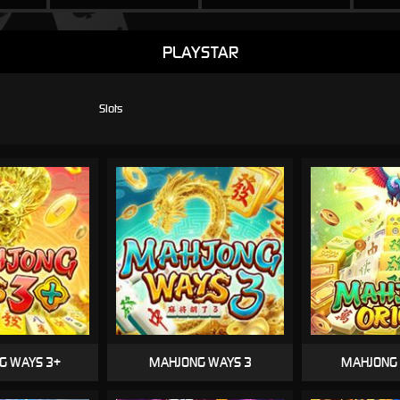
PLAYSTAR
Slots
G WAYS 3+
MAHJONG WAYS 3
MAHJONG