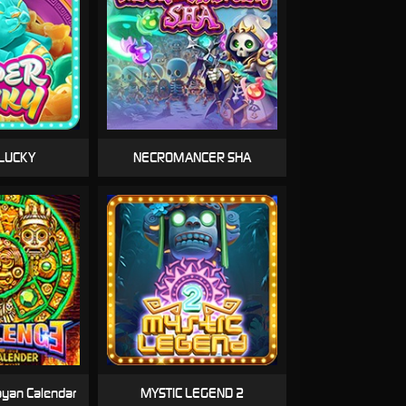
LUCKY
NECROMANCER SHA
yan Calendar
MYSTIC LEGEND 2