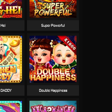
 Hei
Super Powerful
 DADDY
Double Happiness