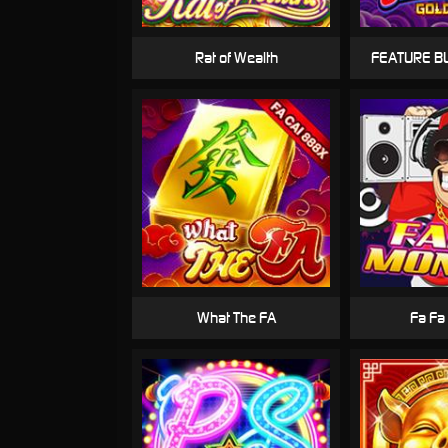
Rat of Wealth
FEATURE BUY
What The FA
Fa Fa