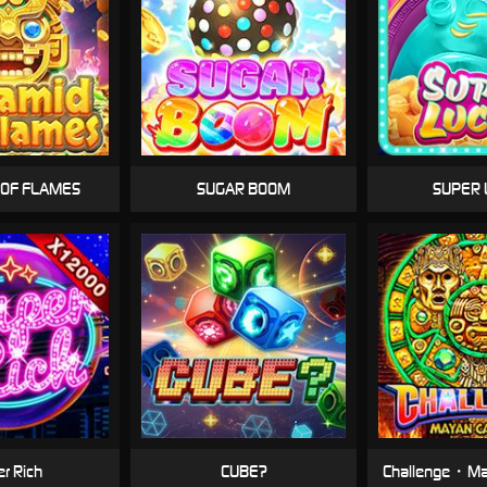
 OF FLAMES
SUGAR BOOM
SUPER 
r Rich
CUBE?
Challenge・Ma