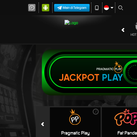
Main di Telegram
HOT
JACKPOT
PLAY
i
Pragmatic Play
Fat Pand