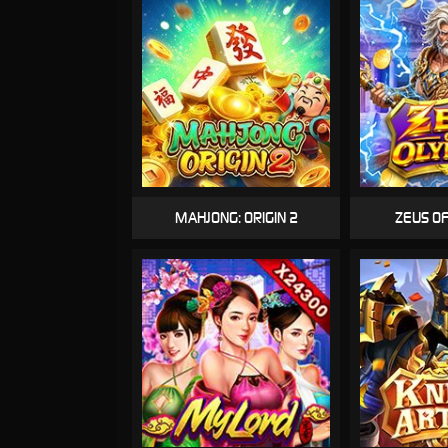
MAHJONG: ORIGIN 2
ZEUS O