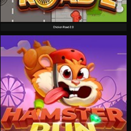
Chicken Road 2.0