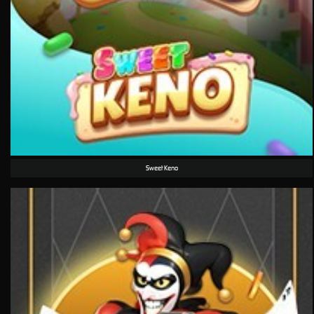
Sweet Keno