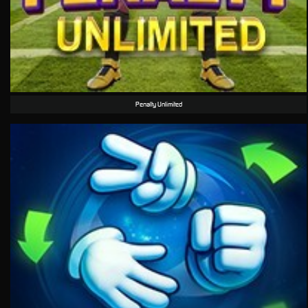
Penalty Unlimited