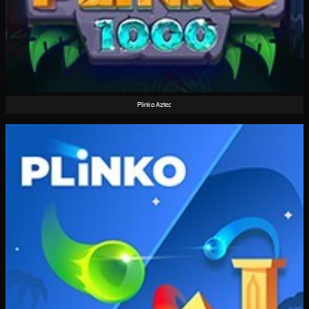
Plinko Aztec