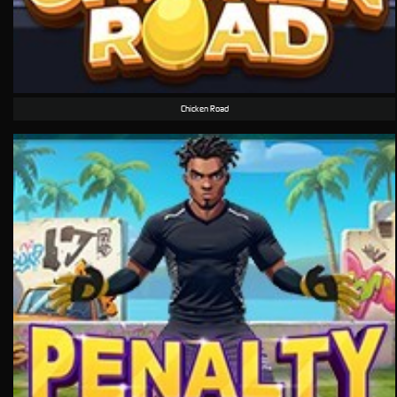
Chicken Road