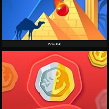
Plinko 1000