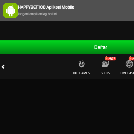
HAPPYBET188 Aplikasi Mobile
Jangan tampilkan lagi hari ini
Daftar
HOT GAMES
SLOTS
LIVE CAS