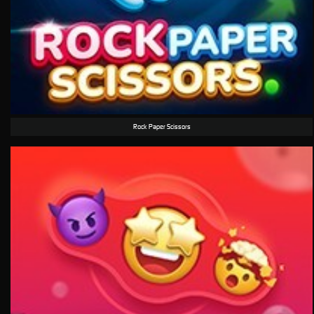
Rock Paper Scissors