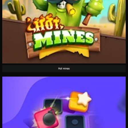
Hot-mines