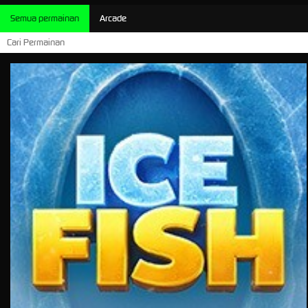
Semua permainan
Arcade