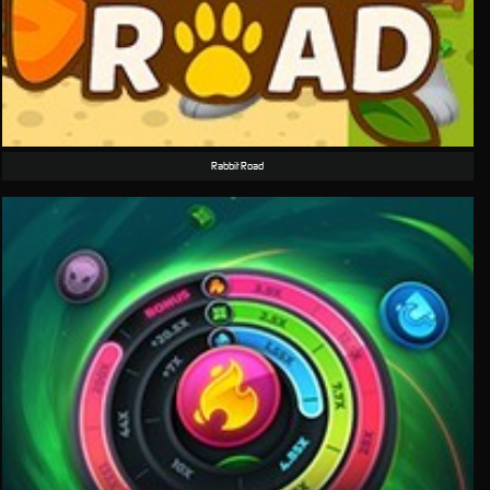
Rabbit Road