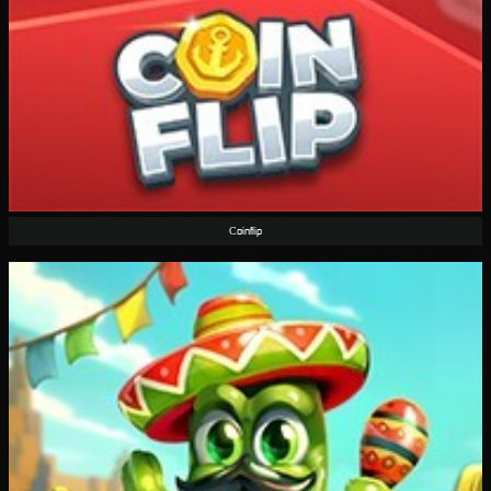
Сoinflip