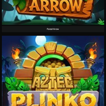
Forest Arrow