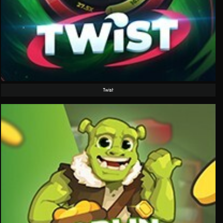
Twist