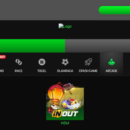
INO
RACE
TOGEL
OLAHRAGA
CRASH GAME
ARCADE
InOut