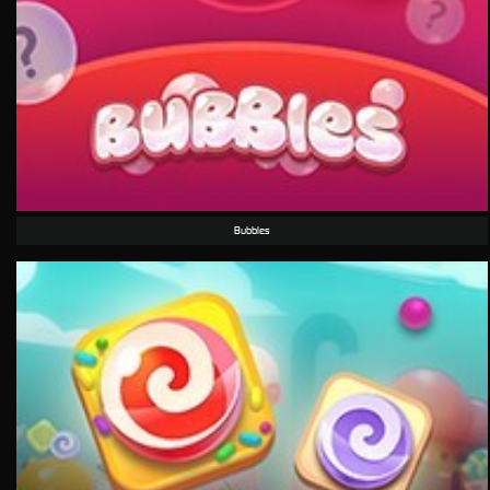
Bubbles