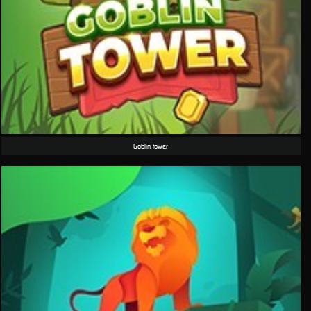
Goblin-tower