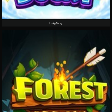
Lucky Ducky