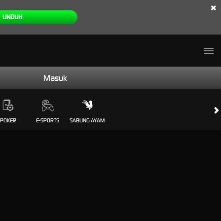
×
UNDUH
Masuk
POKER
E-SPORTS
SABUNG AYAM