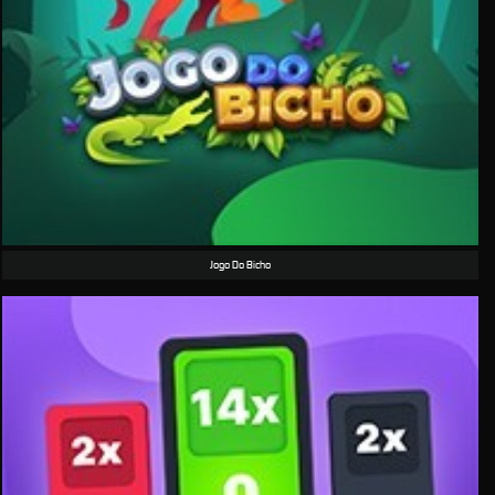
Jogo Do Bicho