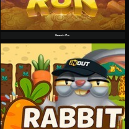
Hamster Run