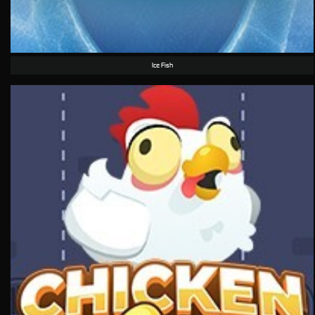
Ice Fish