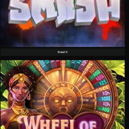
Smash X