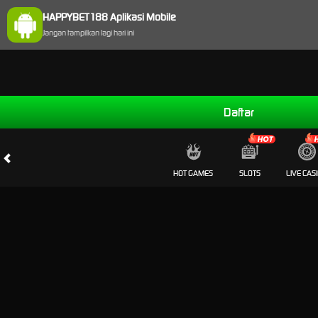
HAPPYBET188 Aplikasi Mobile
Jangan tampilkan lagi hari ini
Daftar
HOT GAMES
SLOTS
LIVE CAS