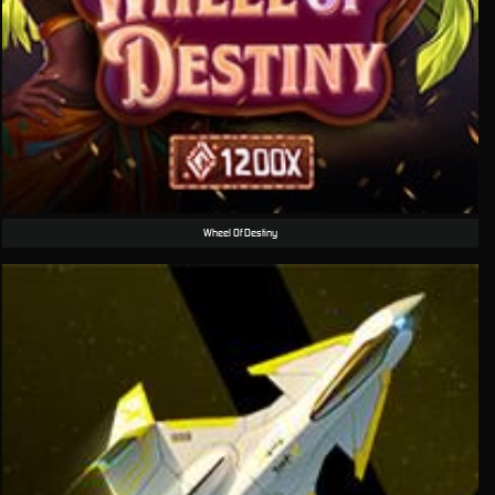
Wheel Of Destiny