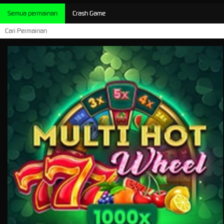
Semua permainan
Crash Game