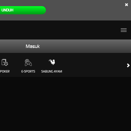
×
UNDUH
Masuk
POKER
E-SPORTS
SABUNG AYAM