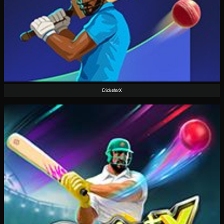
CricketerX