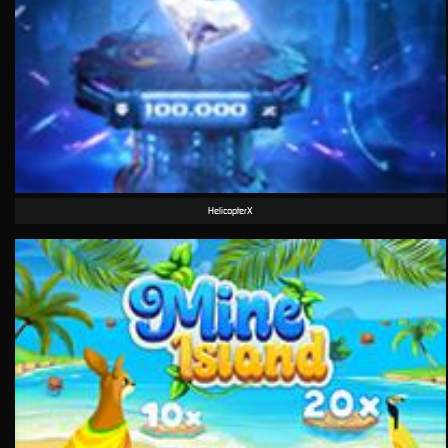
HelicopterX