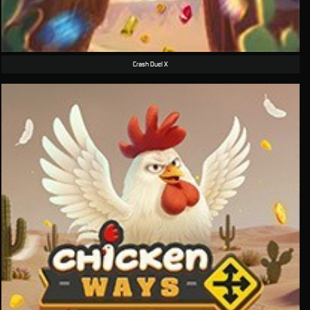
Crash Duel X