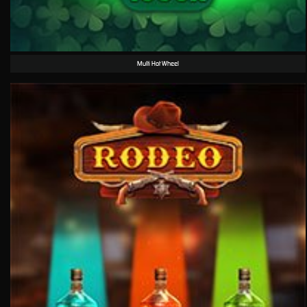
Multi Hot Wheel