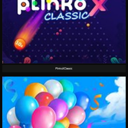
PlinkoXClassic