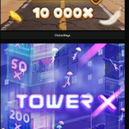
ChickenWays