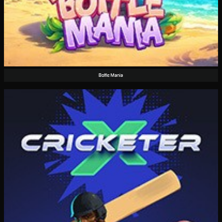
Bottle Mania