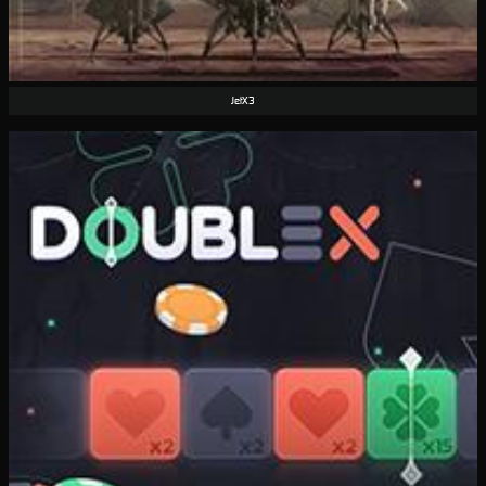
JetX3