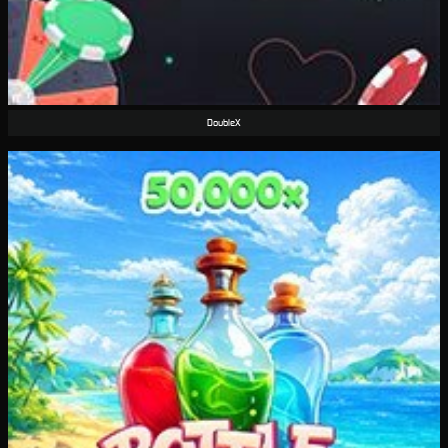
DoubleX