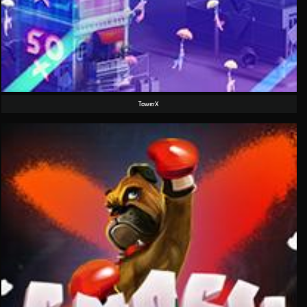
TowerX