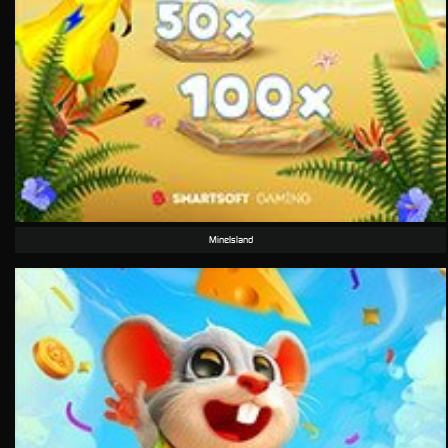
MineIsland