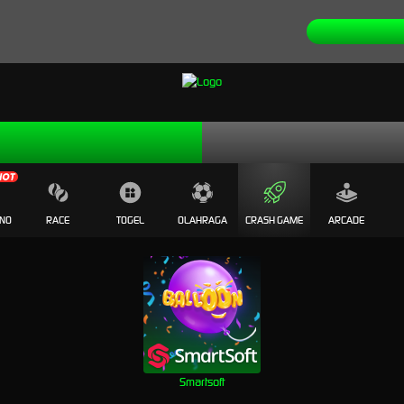
INO
RACE
TOGEL
OLAHRAGA
CRASH GAME
ARCADE
Smartsoft