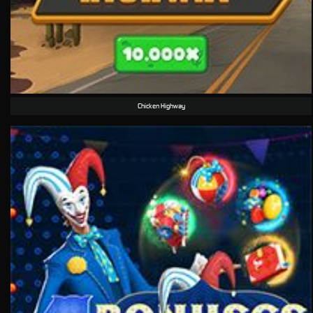
Chicken Highway