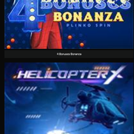
4 Bonuses Bonanza