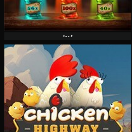
RodeoX