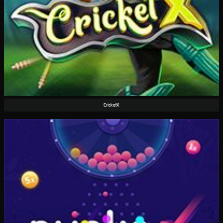
CricketX