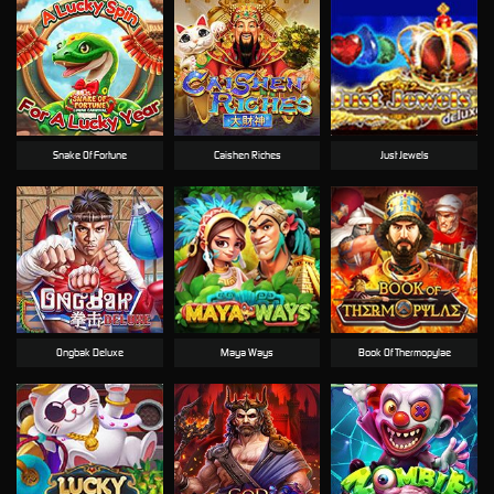
Snake Of Fortune
Caishen Riches
Just Jewels
Ongbak Deluxe
Maya Ways
Book Of Thermopylae