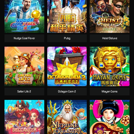
Nudge Goal Fever
Pubg
Heist Deluxe
Safari Life 2
Octagon Gem 2
Mayan Gems