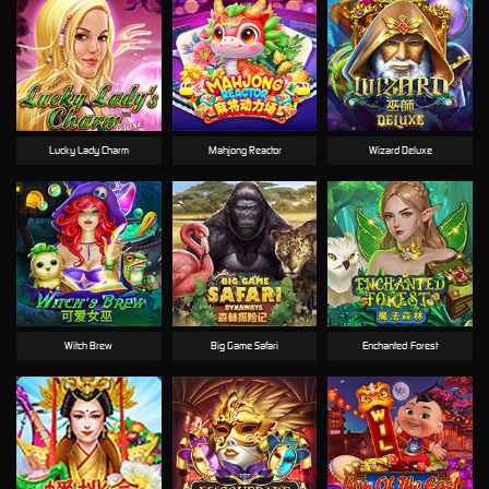
Lucky Lady Charm
Mahjong Reactor
Wizard Deluxe
Witch Brew
Big Game Safari
Enchanted-Forest