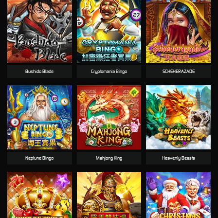
Bushido Blade
Cryptomania Bingo
SCHEHERAZADE
Neptune Bingo
Mahjong King
Heavenly Beasts