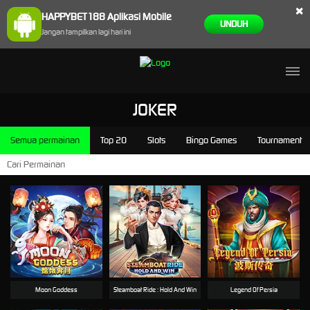
×
HAPPYBET188 Aplikasi Mobile
UNDUH
Jangan tampilkan lagi hari ini
JOKER
Semua permainan
Top 20
Slots
Bingo Games
Tournament
Moon Goddess
Steamboat Ride : Hold And Win
Legend Of Persia