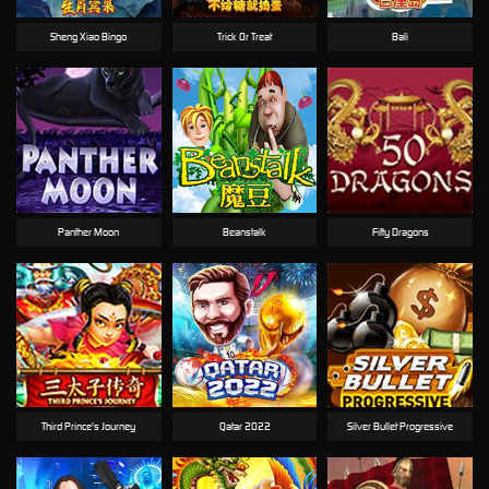
Sheng Xiao Bingo
Trick Or Treat
Bali
Panther Moon
Beanstalk
Fifty Dragons
Third Prince's Journey
Qatar 2022
Silver Bullet Progressive