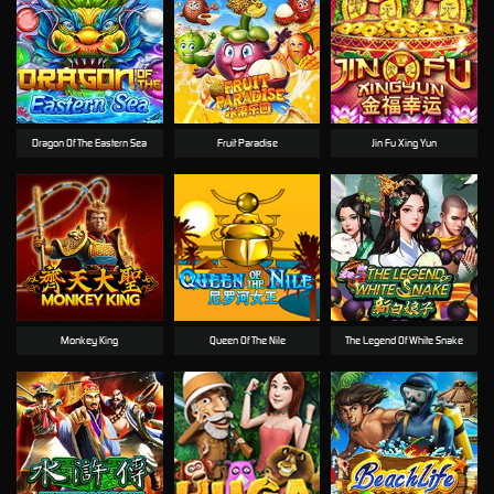
Dragon Of The Eastern Sea
Fruit Paradise
Jin Fu Xing Yun
Monkey King
Queen Of The Nile
The Legend Of White Snake