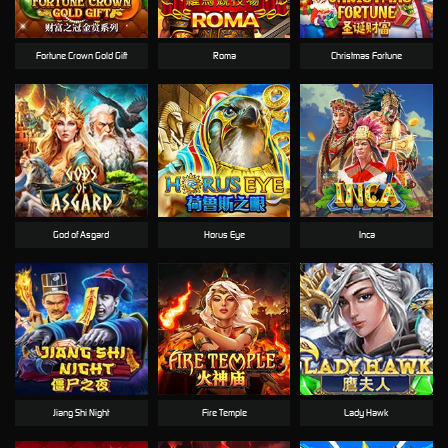
Fortune Crown Gold Gift
Roma
Christmas Fortune
God of Asgard
Horus Eye
Inca
Jiang Shi Night
Fire Temple
Lady Hawk