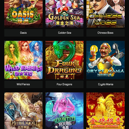
Oasis
Golden Sea
Chinese Boss
Wild Fairies
Four Dragons
Crypto Mania