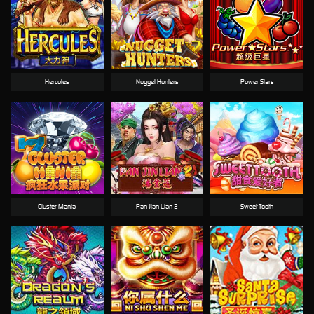
Hercules
Nugget Hunters
Power Stars
Cluster Mania
Pan Jian Lian 2
Sweet Tooth