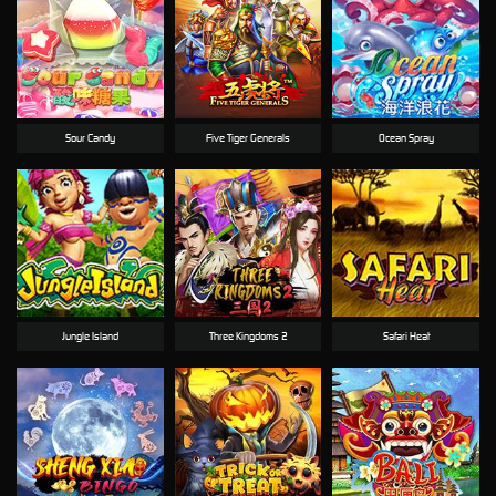
Sour Candy
Five Tiger Generals
Ocean Spray
Jungle Island
Three Kingdoms 2
Safari Heat