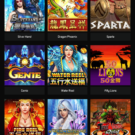
Silver Hand
Dragon Phoenix
Sparta
Genie
Water Reel
Fifty Lions