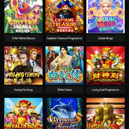
Critter Mania Deluxe
Captains Treasure Progressive
Zodiac Bingo
Huang Fei Hong
White Snake
Lucky God Progressive