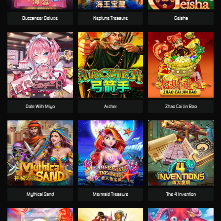
Buccaneer Deluxe
Neptune Treasure
Geisha
Date With Miyo
Archer
Zhao Cai Jin Bao
Mythical Sand
Mermaid Treasure
The 4 Invention