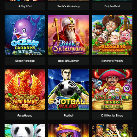
A Night Out
Santa's Workshop
Dolphin Reef
Ocean Paradise
Book Of Suleiman
Rancher's Wealth
Feng Huang
Football
Chilli Hunter Bingo