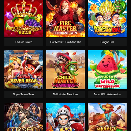
Fortune Crown
Fire Master - Hold And Win
Dragon Ball
Super Seven Seas
Chilli Hunter Bandidos
Super Wild Watermelon