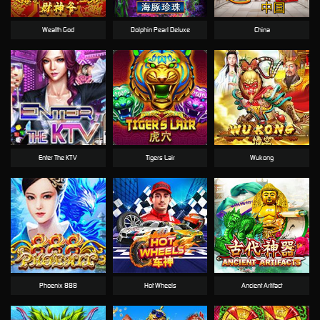
Wealth God
Dolphin Pearl Deluxe
China
Enter The KTV
Tigers Lair
Wukong
Phoenix 888
Hot Wheels
Ancient Artifact