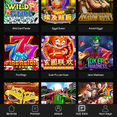
Wild Giant Panda
Egypt Queen
Ancient Egypt
Fire Reign
Xuan Pu Lian Huan
Joker Madness
Beranda
Promosi
Masuk
Hub. Kami
Akun Saya