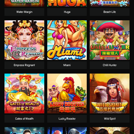
Water Margin
Huga
Beach Life
Empress Regnant
Miami
Chilli Hunter
Gates of Wealth
Lucky Rooster
Wild Spirit