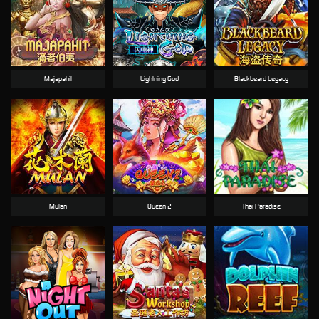
Majapahit
Lightning God
Blackbeard Legacy
Mulan
Queen 2
Thai Paradise