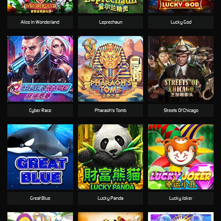
Alice In Wonderland
Leprechaun
Lucky God
Cyber Race
Pharaoh's Tomb
Streets Of Chicago
Great Blue
Lucky Panda
Lucky Joker