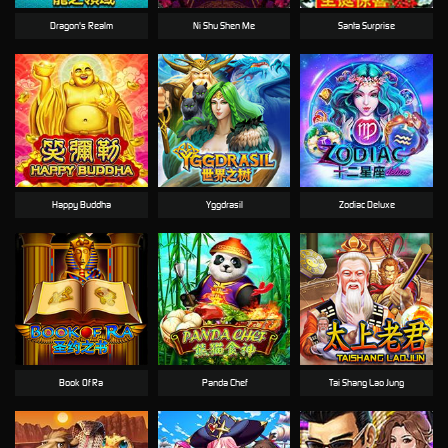
Dragon's Realm
Ni Shu Shen Me
Santa Surprise
Happy Buddha
Yggdrasil
Zodiac Deluxe
Book Of Ra
Panda Chef
Tai Shang Lao Jung