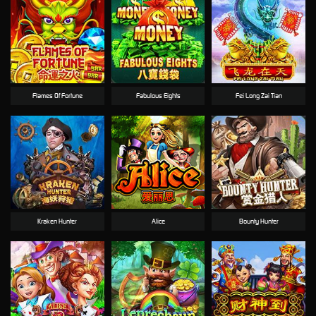
Flames Of Fortune
Fabulous Eights
Fei Long Zai Tian
Kraken Hunter
Alice
Bounty Hunter