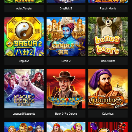
Aztec Temple
Ong Bak 2
Respin Mania
Bagua 2
Genie 2
Bonus Bear
League Of Legends
Book Of Ra Deluxe
Columbus