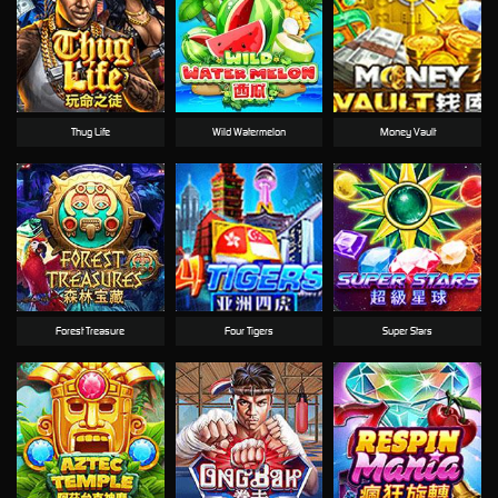
Thug Life
Wild Watermelon
Money Vault
Forest Treasure
Four Tigers
Super Stars