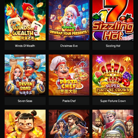
Winds Of Wealth
Christmas Eve
Sizzling Hot
Seven Seas
Pasta Chef
Super Fortune Crown