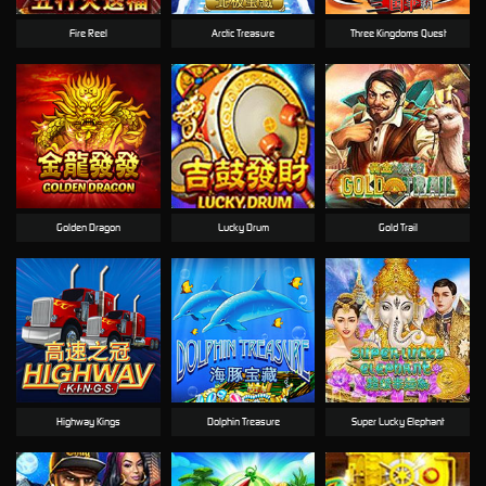
Fire Reel
Arctic Treasure
Three Kingdoms Quest
Golden Dragon
Lucky Drum
Gold Trail
Highway Kings
Dolphin Treasure
Super Lucky Elephant