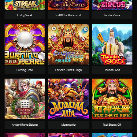
Lucky Streak
God Of The Underworld
Zombie Zircus
Burning Pearl
CaiShen Riches Bingo
Thunder God
Ancient Rome Deluxe
Mammamia
Tsai Shen's Gift