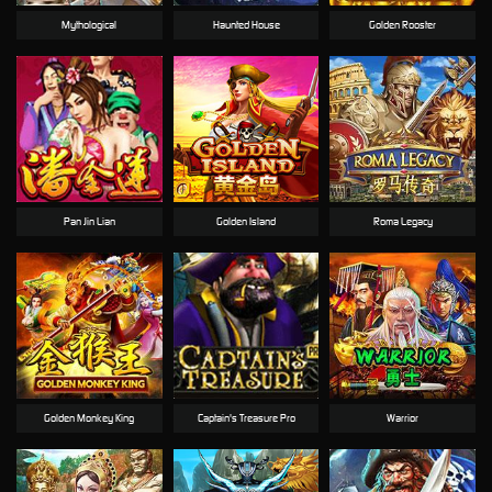
Mythological
Haunted House
Golden Rooster
Pan Jin Lian
Golden Island
Roma Legacy
Golden Monkey King
Captain's Treasure Pro
Warrior