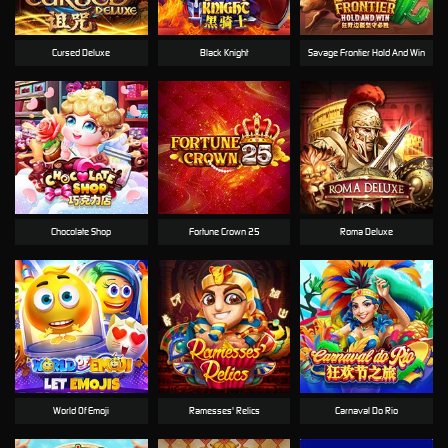
Cursed Deluxe
Black Knight
Savage Frontier Hold And Win
Chocolate Shop
Fortune Crown 25
Roma Deluxe
World Of Emoji
Ramesses' Relics
Carnaval Do Rio