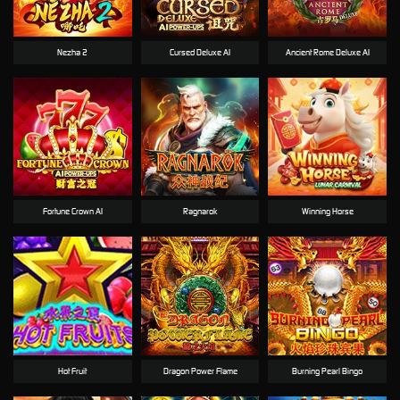
Nezha 2
Cursed Deluxe AI
Ancient Rome Deluxe AI
Fortune Crown AI
Ragnarok
Winning Horse
Hot Fruit
Dragon Power Flame
Burning Pearl Bingo