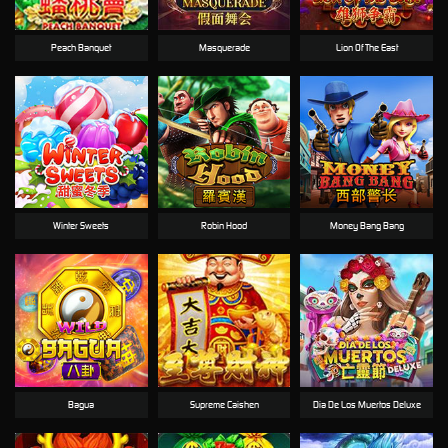
Peach Banquet
Masquerade
Lion Of The East
Winter Sweets
Robin Hood
Money Bang Bang
Bagua
Supreme Caishen
Dia De Los Muertos Deluxe