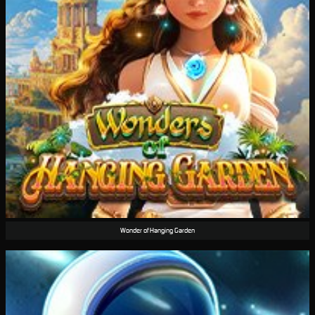
Wonder of Hanging Garden