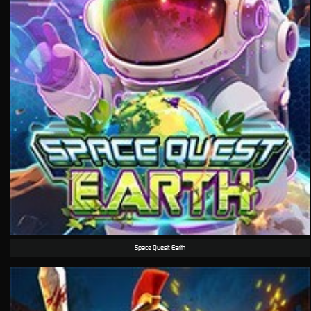
Space Quest: Earth