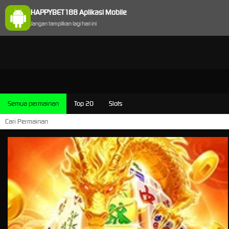
HAPPYBET188 Aplikasi Mobile
Jangan tampilkan lagi hari ini
Semua permainan
Top 20
Slots