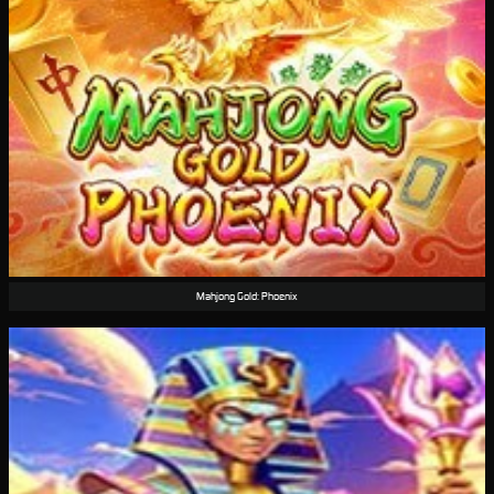
Mahjong Gold: Phoenix