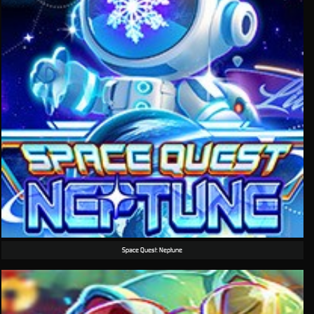
Space Quest: Neptune