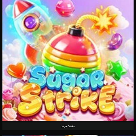
Sugar Strike