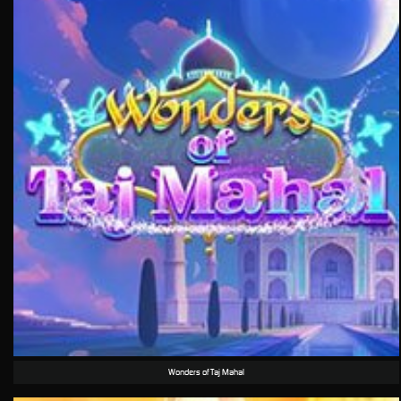
Wonders of Taj Mahal