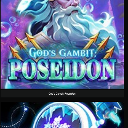
God's Gambit: Poseidon