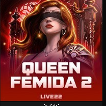
Queen Femida 2