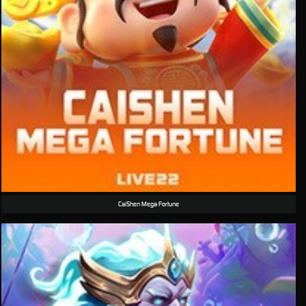
CaiShen Mega Fortune