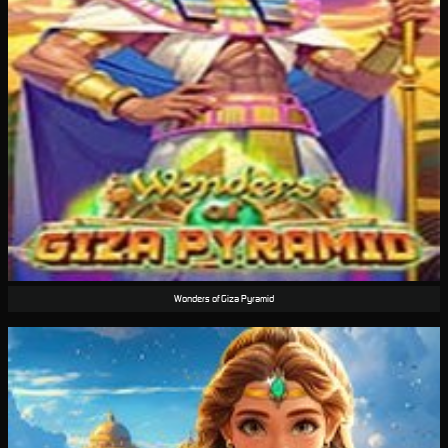
Wonders of Giza Pyramid