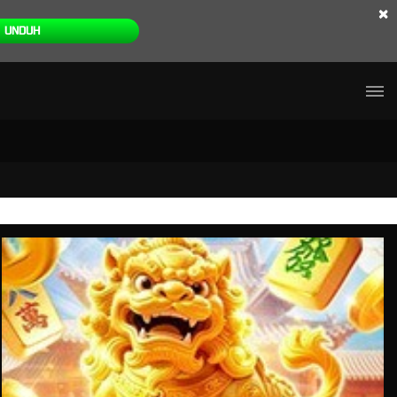
×
UNDUH