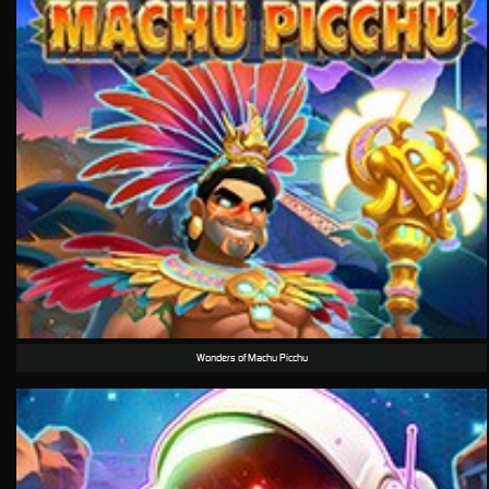
Wonders of Machu Picchu