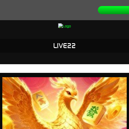
LIVE22