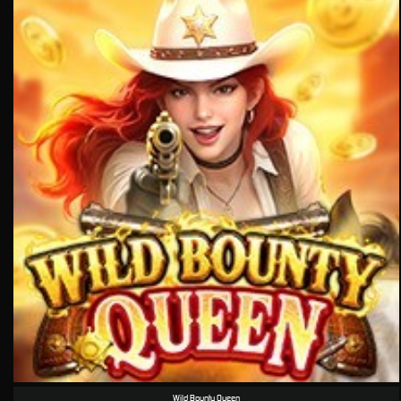
Wild Bounty Queen