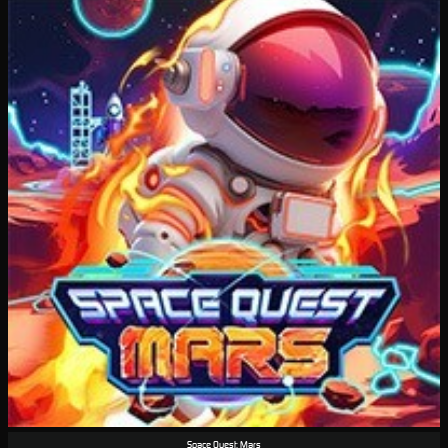
Space Quest: Mars