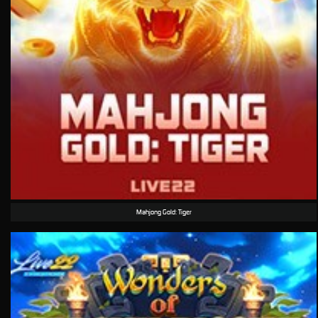
Mahjong Gold: Tiger