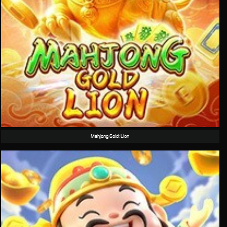
Mahjong Gold: Lion