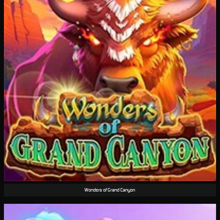
Wonders of Grand Canyon