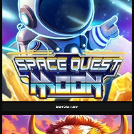
Space Quest: Moon