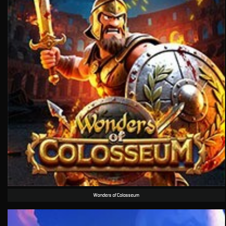
Wonders of Colosseum