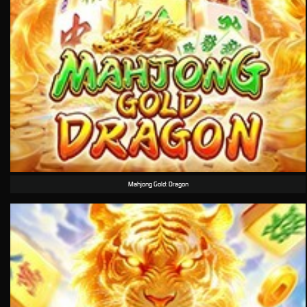
Mahjong Gold: Dragon