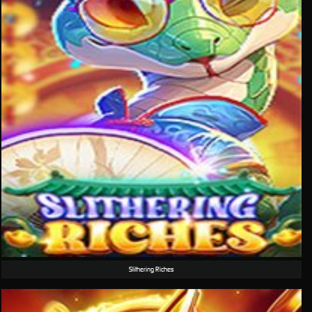
Slithering Riches