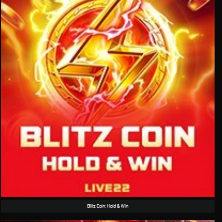
Blitz Coin: Hold & Win