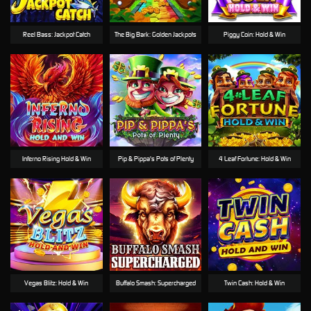
Reel Bass: Jackpot Catch
The Big Bark: Golden Jackpots
Piggy Coin: Hold & Win
Inferno Rising Hold & Win
Pip & Pippa's Pots of Plenty
4 Leaf Fortune: Hold & Win
Vegas Blitz: Hold & Win
Buffalo Smash: Supercharged
Twin Cash: Hold & Win