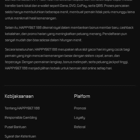
transfer bank lokal dan e-wallet seperti Dana, OVO, GoPay, serta QRIS. Proses pencairan
saldo hanya membutuhkan beberapa menit, membuat pemain tidak perlu menunggu lama
untuk menikmati hasil kemenangan.
Selain itu, HAPPYBET188 dikenal royal dalam memberikan bonus member baru, cashback
kekalahan, dan promo harian yang meningkatkan peluang menang. Pendaftaran pun
sangat mudah dan bisa selesai dalam hitungan menit.
Secara keseluruhan, HAPPYBET188 merupakan situs slot gacor hari ini yang cocok bagi
pemain yang ingin mencari kemenangan besar dengan sistem cepat, aman, dan
terpercaya. Dengan permainan lengkap, bonus melimpah, serta peluang jackpot tinggi,
HAPPYBET188 menjadi pilihan terbaik untuk bermain slot online setiap hari.
Kebijaksanaan
Platform
Tentang HAPPYBET188
Promosi
Responsible Gambling
Loyalty
Pusat Bantuan
Referral
Syarat dan Ketentuan