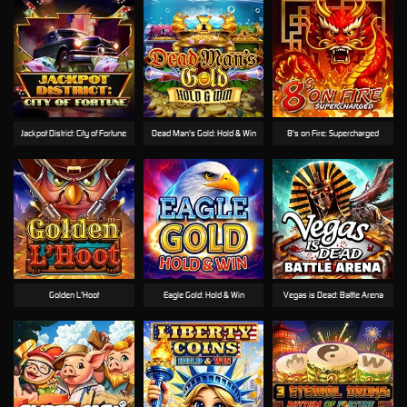
Jackpot District: City of Fortune
Dead Man's Gold: Hold & Win
8's on Fire: Supercharged
Golden L'Hoot
Eagle Gold: Hold & Win
Vegas is Dead: Battle Arena