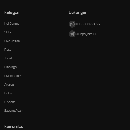
Kategori
Dukungan
Hot Games
+85599922465
Slots
@Happybet188
Live Casino
Race
Togel
Olahraga
Crash Game
Arcade
Poker
E-Sports
Sabung Ayam
Komunitas