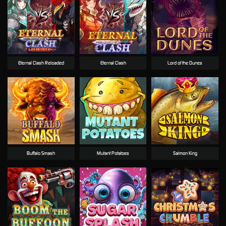
Eternal Clash Reloaded
Eternal Clash
Lord of the Dunes
Buffalo Smash
Mutant Potatoes
Salmon King