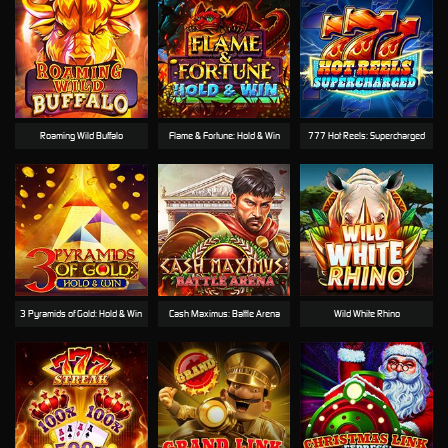
Roaming Wild Buffalo
Flame & Fortune: Hold & Win
777 Hot Reels: Supercharged
3 Pyramids of Gold: Hold & Win
Cash Maximus: Battle Arena
Wild White Rhino