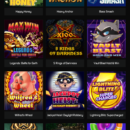
Happy Honey
Heavy Anchor
Bass Smash
Legends: Battle for Earth
5 Rings of Darkness
Vault Blast Hold & Win
Wilfred's Wheel
Jackpot Heist: Daylight Robbery
Lightning Blitz: Supercharged