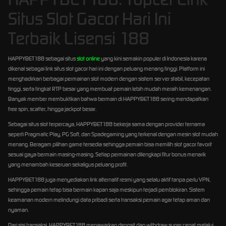
Situs Slot Gacor Hari Ini
Terbaik Lisensi 188
HAPPYBET188 sebagai situs
slot online
yang kini semakin populer di Indonesia karena
dikenal sebagai link situs slot gacor hari ini dengan peluang menang tinggi. Platform ini
menghadirkan berbagai permainan slot modern dengan sistem server stabil, kecepatan
tinggi, serta tingkat RTP besar yang membuat pemain lebih mudah meraih kemenangan.
Banyak member membuktikan bahwa bermain di HAPPYBET188 sering mendapatkan
free spin, scatter, hingga jackpot besar.
Sebagai situs slot terpercaya, HAPPYBET188 bekerja sama dengan provider ternama
seperti Pragmatic Play, PG Soft, dan Spadegaming yang terkenal dengan mesin slot mudah
menang. Beragam pilihan game tersedia sehingga pemain bisa memilih slot gacor favorit
sesuai gaya bermain masing-masing. Setiap permainan dilengkapi fitur bonus menarik
yang menambah keseruan sekaligus peluang profit.
HAPPYBET188 juga menyediakan link alternatif resmi yang selalu aktif tanpa perlu VPN,
sehingga pemain tetap bisa bermain kapan saja meskipun terjadi pemblokiran. Sistem
keamanan modern melindungi data pribadi serta transaksi pemain agar tetap aman dan
nyaman.
Dari sisi transaksi, HAPPYBET188 menawarkan deposit dan withdraw super cepat melalui