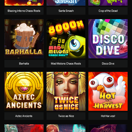
Blazing Inferno Chaos Reels
Santa Smash
Crop of the Dead
Barhalla
Mad Melons Chaos Reels
Disco Dive
Aztec Ancients
Twice as Nice
Hot Harvest