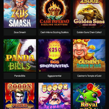
Zeus Smash
Cash Inferno Sizzling Scatters
Golden Suns Chain Collect
Panda Bills
Eggsponential
Caishen's Temple of Gold