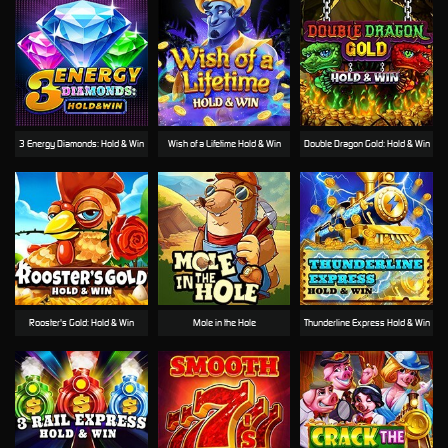
3 Energy Diamonds: Hold & Win
Wish of a Lifetime Hold & Win
Double Dragon Gold: Hold & Win
Rooster's Gold: Hold & Win
Mole in the Hole
Thunderline Express Hold & Win