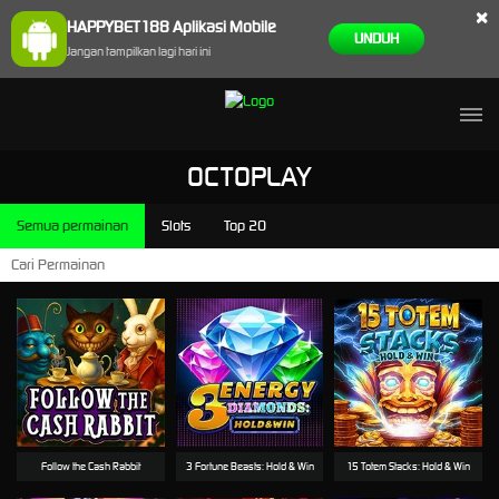
×
HAPPYBET188 Aplikasi Mobile
UNDUH
Jangan tampilkan lagi hari ini
OCTOPLAY
Semua permainan
Slots
Top 20
Follow the Cash Rabbit
3 Fortune Beasts: Hold & Win
15 Totem Stacks: Hold & Win