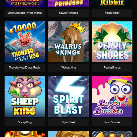
Joker Jackpots: Prize Mania
Kawaii Princess
Royal Ribbit
Thunder Hog Chaos Reels
Walrus King
Pearly Shores
Sheep King
Spirit Blast
Super Sundae