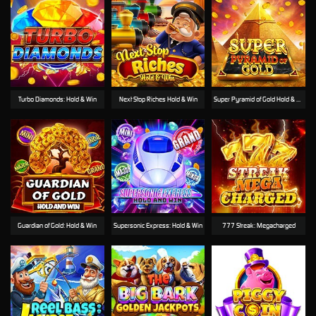
Turbo Diamonds: Hold & Win
Next Stop Riches Hold & Win
Super Pyramid of Gold Hold & Win
Guardian of Gold: Hold & Win
Supersonic Express: Hold & Win
777 Streak: Megacharged