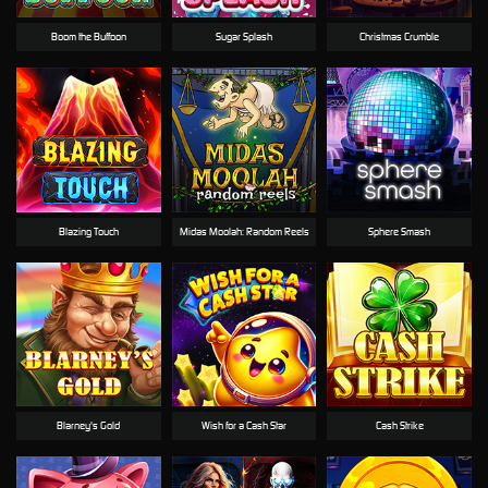
Boom the Buffoon
Sugar Splash
Christmas Crumble
Blazing Touch
Midas Moolah: Random Reels
Sphere Smash
Blarney's Gold
Wish for a Cash Star
Cash Strike