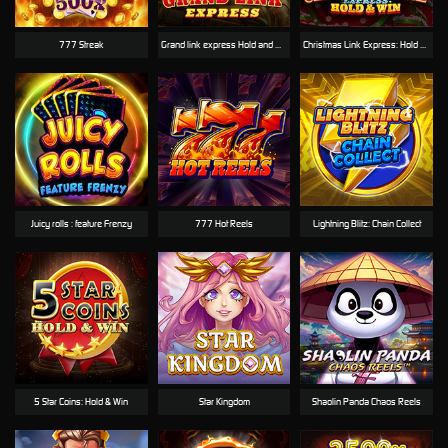
777 Streak
Grand link express Hold and win
Christmas Link Express: Hold & Win
Juicy rolls : feature Frenzy
777 Hot Reels
Lightning Blitz: Chain Collect
5 Star Coins: Hold & Win
Star Kingdom
Shaolin Panda Chaos Reels