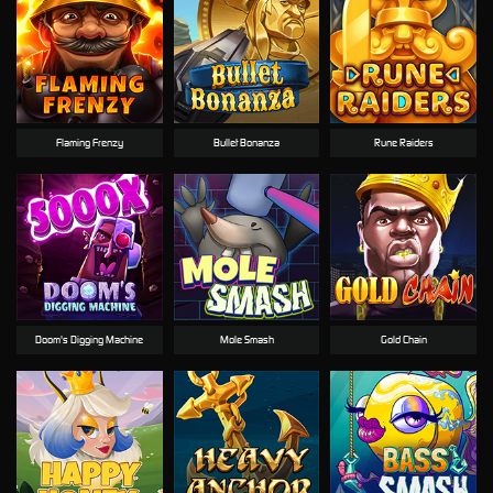
Flaming Frenzy
Bullet Bonanza
Rune Raiders
Doom's Digging Machine
Mole Smash
Gold Chain