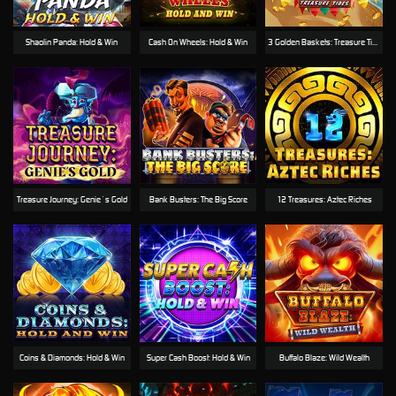
Shaolin Panda: Hold & Win
Cash On Wheels: Hold & Win
3 Golden Baskets: Treasure Tides
Treasure Journey: Genie`s Gold
Bank Busters: The Big Score
12 Treasures: Aztec Riches
Coins & Diamonds: Hold & Win
Super Cash Boost: Hold & Win
Buffalo Blaze: Wild Wealth