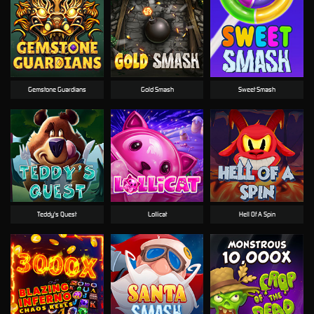
Gemstone Guardians
Gold Smash
Sweet Smash
Teddy's Quest
Lollicat
Hell Of A Spin