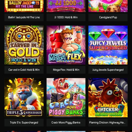
Ballin' Jackpots Hit The Line
JJ 1000: Hold & Win
Candyland Pop
Carved in Gold: Hold & Win
Mega Flex: Hold & Win
Juicy Jewels Supercharged
Triple 5's: Supercharged
Crack More Piggy Banks
Flaming Chicken: Highway Hazard