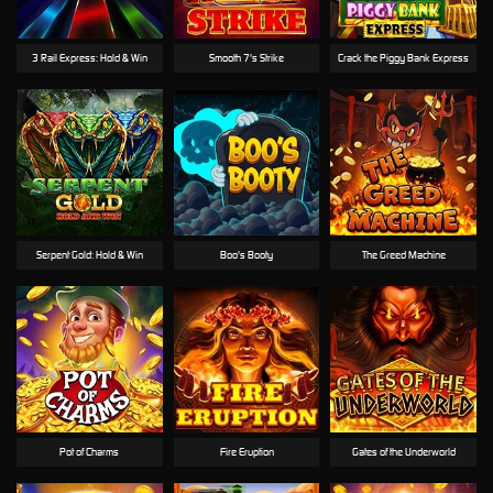
3 Rail Express: Hold & Win
Smooth 7's Strike
Crack the Piggy Bank Express
Serpent Gold: Hold & Win
Boo's Booty
The Greed Machine
Pot of Charms
Fire Eruption
Gates of the Underworld