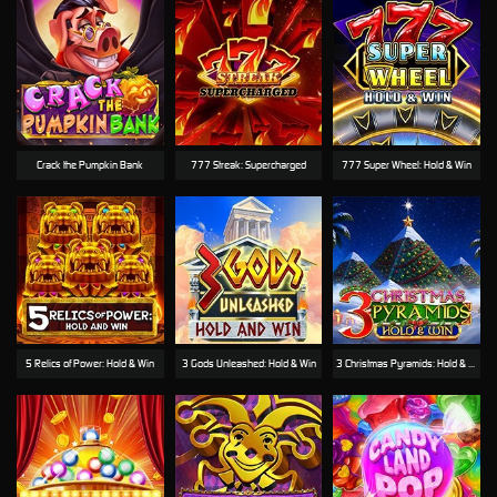
Crack the Pumpkin Bank
777 Streak: Supercharged
777 Super Wheel: Hold & Win
5 Relics of Power: Hold & Win
3 Gods Unleashed: Hold & Win
3 Christmas Pyramids: Hold & Win