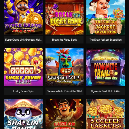
Super Grand Link Express: Hold & Win
Break the Piggy Bank
The Great Jackpot Expedition
Lucky Seven Spin
Savanna Gold: Coin of the Wild
Dynamite Trail: Hold & Win