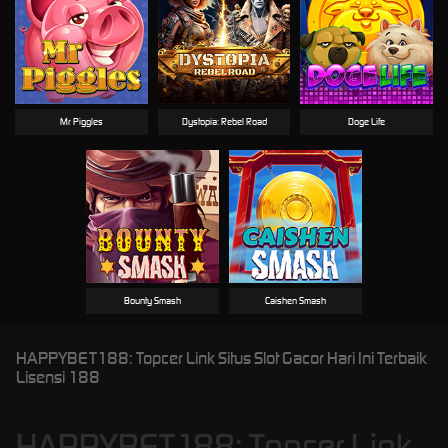
Mr Piggles
Dystopia: Rebel Road
Doge Life
Bounty Smash
Caishen Smash
HAPPYBET188: Topcer Link Situs Slot Gacor Hari Ini Terbaik
Lisensi 188
HAPPYBET188: Topcer Link