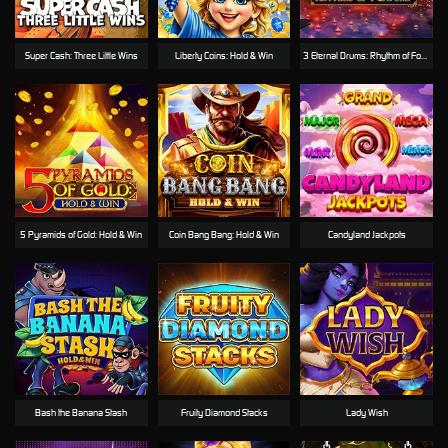
Super Cash: Three Little Wins
Liberty Coins: Hold & Win
3 Eternal Drums: Rhythm of Fortune
5 Pyramids of Gold: Hold & Win
Coin Bang Bang: Hold & Win
Candyland Jackpots
Bash the Banana Stash
Fruity Diamond Stacks
Lady Wish