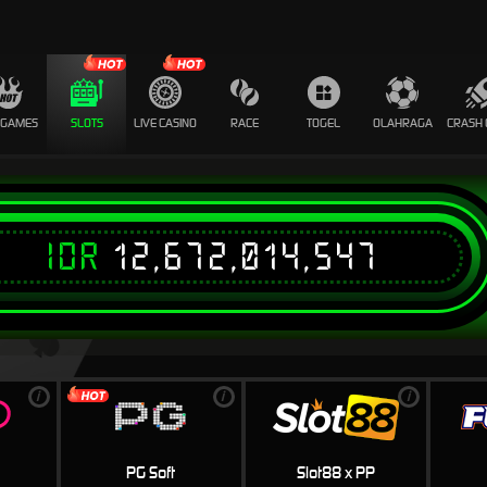
 GAMES
SLOTS
LIVE CASINO
RACE
TOGEL
OLAHRAGA
CRASH
IDR
12,672,014,547
i
i
i
a
PG Soft
Slot88 x PP