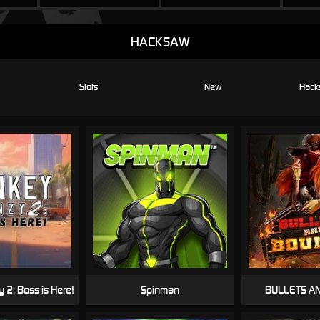
HACKSAW
Slots
New
Hack
2: Boss is Here!
Spinman
BULLETS A