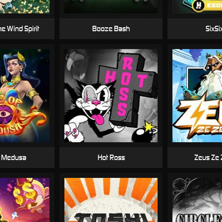
e Wind Spirit
Booze Bash
SixSi
f Medusa
Hot Ross
Zeus Ze