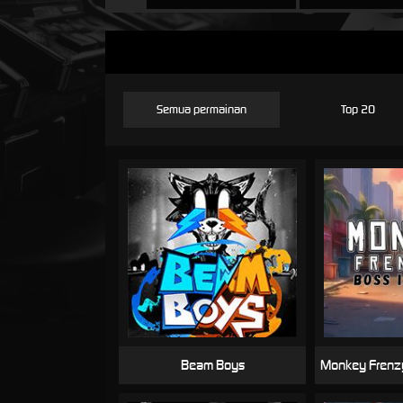
Semua permainan
Top 20
Beam Boys
Monkey Frenzy 