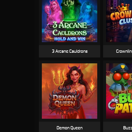
3 Arcane Cauldrons
Crownlin
Demon Queen
Buzz