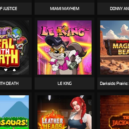
F JUSTICE
MIAMI MAYHEM
DONNY AN
ITH DEATH
LE KING
Darkside Prairie