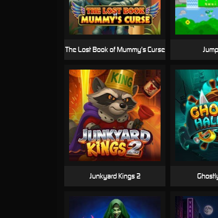
The Lost Book of Mummy’s Curse
Jump
Junkyard Kings 2
Ghostl