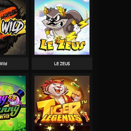
Gates of Olympus Super Scatter
Wild
LE ZEUS