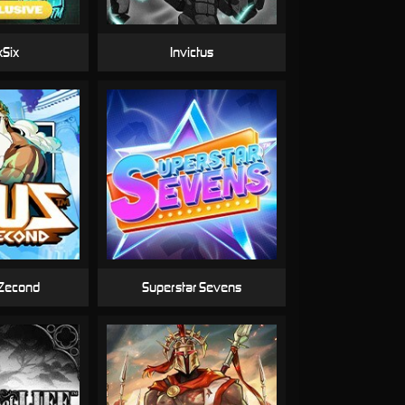
xSix
Invictus
 Zecond
Superstar Sevens