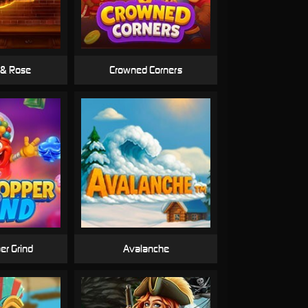
 & Rose
Crowned Corners
er Grind
Avalanche