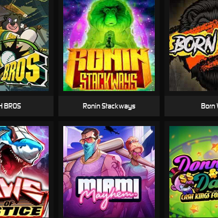
H BROS
Ronin Stackways
Born 