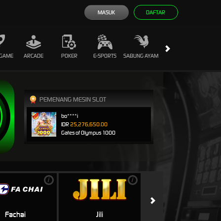
MASUK
DAFTAR
 GAME
ARCADE
POKER
E-SPORTS
SABUNG AYAM
PROMOSI
PEMENANG MESIN SLOT
bo****i
IDR
25,276,650.00
Gates of Olympus 1000
rin****7
IDR
9,353,720.00
Sugar Rush 1000
i
i
i
ol****1
IDR
7,915,500.00
No Limit City
Starlight Princess™ 1000
Fachai
Jili
st****8