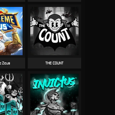
e Zeus
THE COUNT