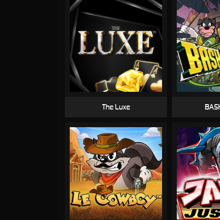
The Luxe
BAS