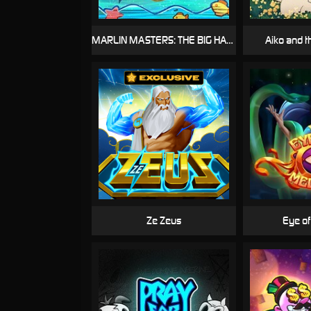
MARLIN MASTERS: THE BIG HAUL
Aiko and th
Ze Zeus
Eye o