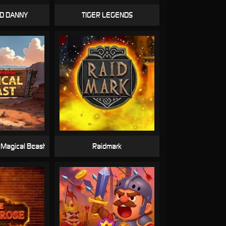
D DANNY
TIGER LEGENDS
: Magical Beast
Raidmark