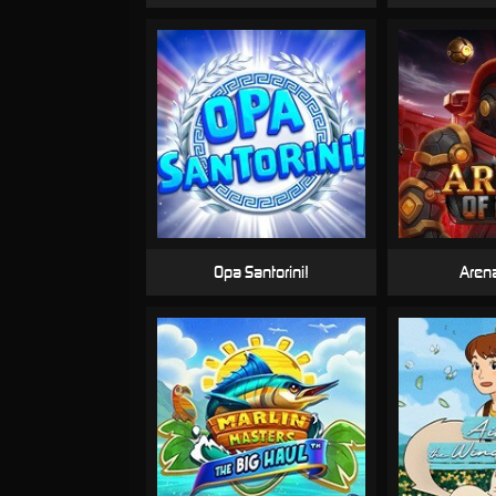
Opa Santorini!
Arena