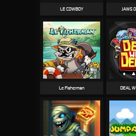
LE COWBOY
JAWS O
Le Fisherman
DEAL W