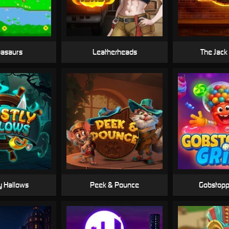
asaurs
Leatherheads
The Jack
y Hallows
Peek & Pounce
Gobstopp