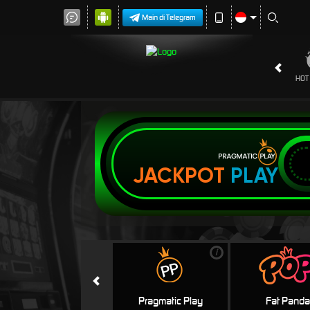
Main di Telegram
HOT
JACKPOT
PLAY
i
Pragmatic Play
Fat Pand