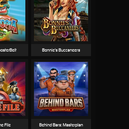
oosterBelt
Bonnie's Buccaneers
me File
Behind Bars: Masterplan