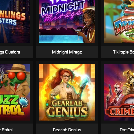
gs Clusters
Midnight Mirage
Tikitopia B
 Patrol
Gearlab Genius
The Cri