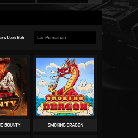
IDR
6,962,920.00
Gates of Gatot Kaca Super Scatter
ol****1
IDR
6,887,400.00
Starlight Princess™ 1000
saw Open RGS
okem****a
IDR
6,036,800.00
Mahjong Wins 3 – Black Scatter
mardian****2
IDR
5,959,000.00
Gates of Olympus 1000
n****0
IDR
5,876,850.00
Gates of Olympus Super Scatter
ol****1
IDR
5,704,500.00
Starlight Princess™ 1000
ND BOUNTY
SMOKING DRAGON
de****9
IDR
5,602,800.00