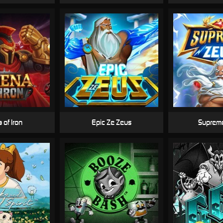
 of Iron
Epic Ze Zeus
Suprem