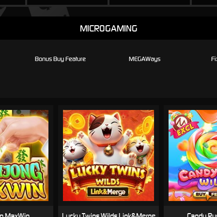
MICROGAMING
Bonus Buy Feature
MEGAWays
Fi
g MaxWin
Lucky Twins Wilds Link&Merge
Candy Ru