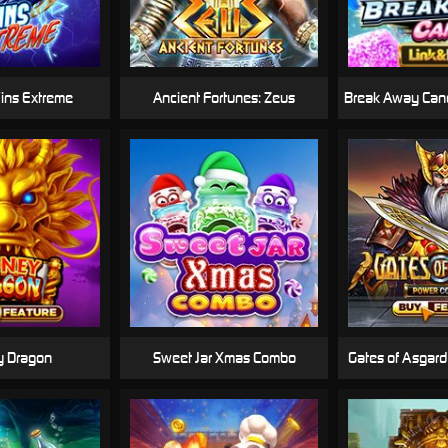
Wins Extreme
Ancient Fortunes: Zeus
Break Away Can
 Dragon
Sweet Jar Xmas Combo
Gates of Asgar