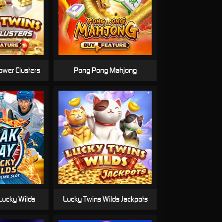
ower Clusters
Pong Pong Mahjong
Lucky Wilds
Lucky Twins Wilds Jackpots