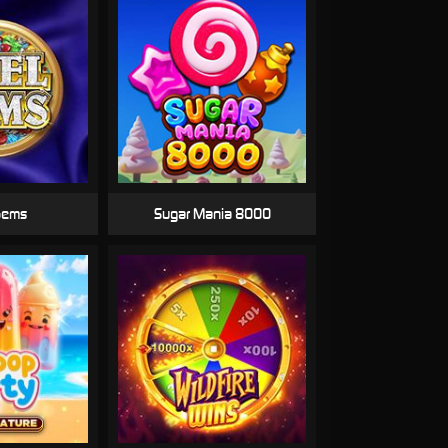
Gems
Sugar Mania 8000