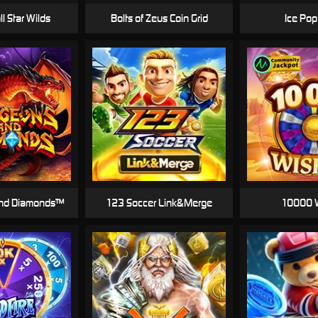
l Star Wilds
Bolts of Zeus Coin Grid
Ice Pop
nd Diamonds™
123 Soccer Link&Merge
10000 