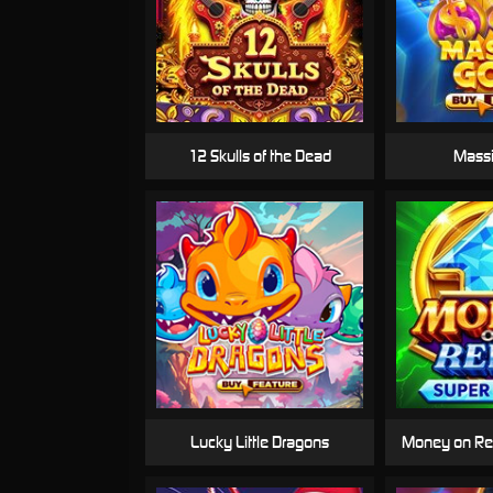
12 Skulls of the Dead
Massi
Lucky Little Dragons
Money on Ree