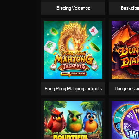
Blazing Volcanoe
Basketbal
Pong Pong Mahjong Jackpots
Dungeons a