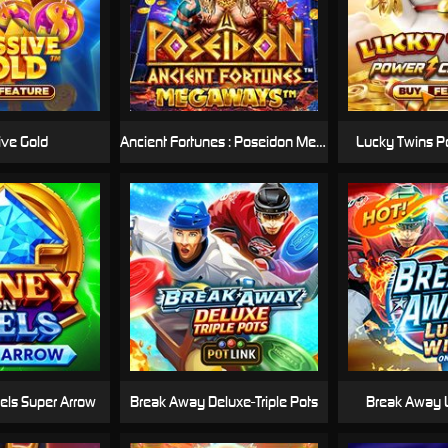
ve Gold
Ancient Fortunes : Poseidon Megaways™
Lucky Twins P
ls Super Arrow
Break Away Deluxe-Triple Pots
Break Away 