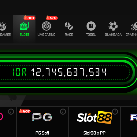
 GAMES
SLOTS
LIVE CASINO
RACE
TOGEL
OLAHRAGA
CRASH
IDR
12,745,637,534
i
i
i
a
PG Soft
Slot88 x PP