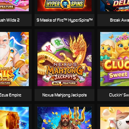
sh Wilds 2
9 Masks of Fire™ HyperSpins™
Break Awa
Zeus Empire
Nexus Mahjong Jackpots
Cluckin' S