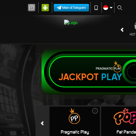
Main di Telegram
HOT
JACKPOT
PLAY
i
Pragmatic Play
Fat Pand