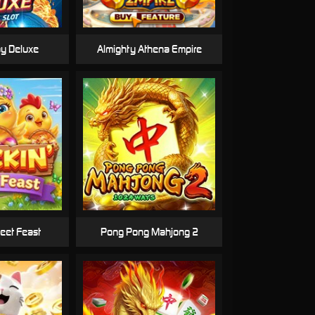
y Deluxe
Almighty Athena Empire
weet Feast
Pong Pong Mahjong 2