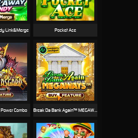
dy Link&Merge
Pocket Ace
d Power Combo
Break Da Bank Again™ MEGAWAYS™