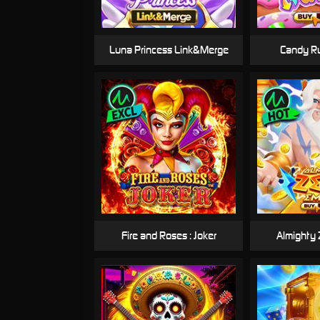
Luna Princess Link&Merge
Candy Ru
Fire and Roses : Joker
Almighty 