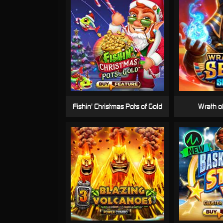
Fishin' Christmas Pots of Gold
Wrath of