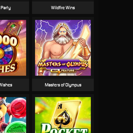
 Party
Wildfire Wins
Wishes
Masters of Olympus