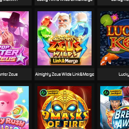
nter Zeus
Almighty Zeus Wilds Link&Merge
Lucky