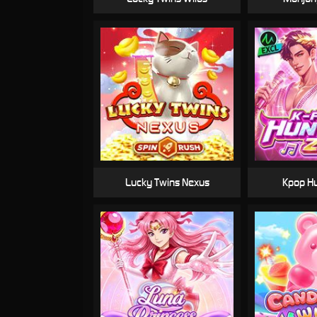
Lucky Twins Nexus
Kpop Hu