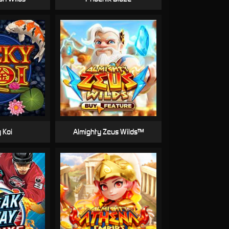
Mahjong Wins 3 – Black Scatter
 Koi
Almighty Zeus Wilds™