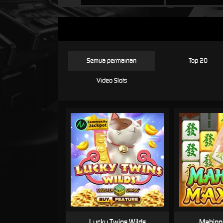
Semua permainan
Top 20
Video Slots
Lucky Twins Wilds
Mahjon