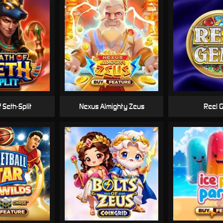
 Seth-Split
Nexus Almighty Zeus
Reel 