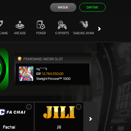
MASUK
DAFTAR
 GAME
ARCADE
POKER
E-SPORTS
SABUNG AYAM
PROMOSI
PEMENANG MESIN SLOT
ny****k
IDR
12,764,550.00
Starlight Princess™ 1000
si****8
IDR
12,594,600.00
Gates of Olympus Super Scatter
i
i
i
si****8
IDR
11,836,500.00
No Limit City
Gates of Olympus 1000
Fachai
Jili
si****8