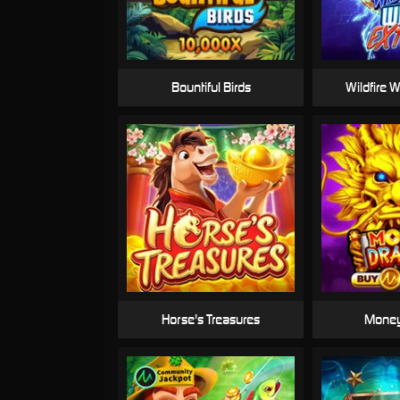
Bountiful Birds
Wildfire 
Horse's Treasures
Money