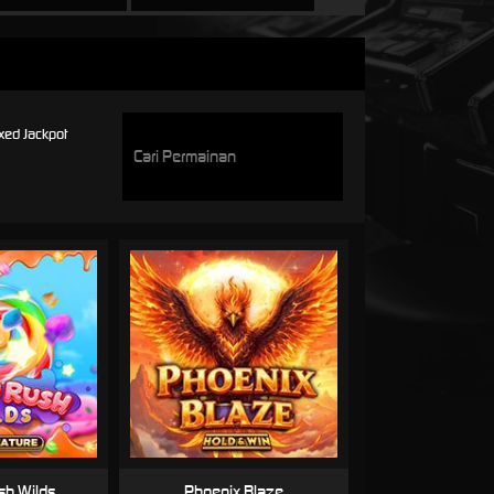
IDR
10,607,100.00
Gates of Olympus Super Scatter
si****8
IDR
9,461,400.00
Gates of Olympus Super Scatter
xed Jackpot
si****8
IDR
8,768,200.00
Gates of Olympus Super Scatter
taria****7
IDR
8,463,000.00
Gates of Olympus 1000
si****8
IDR
8,118,000.00
Gates of Olympus 1000
si****8
IDR
7,837,000.00
Gates of Olympus Super Scatter
i**z
IDR
6,540,000.00
sh Wilds
Phoenix Blaze